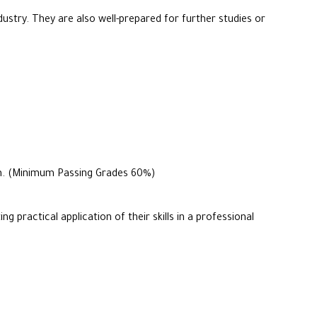
ustry. They are also well-prepared for further studies or
ram. (Minimum Passing Grades 60%)
practical application of their skills in a professional