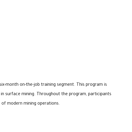
six-month on-the-job training segment. This program is
er in surface mining. Throughout the program, participants
ds of modern mining operations.