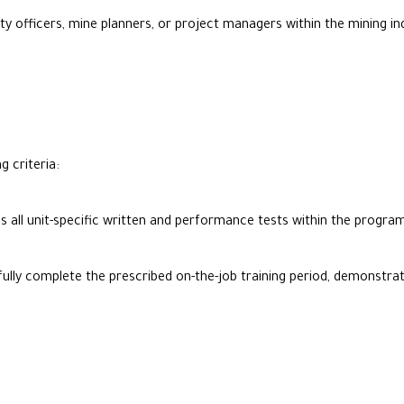
y officers, mine planners, or project managers within the mining ind
g criteria:
s all unit-specific written and performance tests within the prog
ly complete the prescribed on-the-job training period, demonstrating 