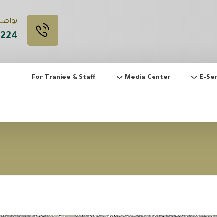
 Call Us
3224
For Traniee & Staff
Media Center
E-Ser