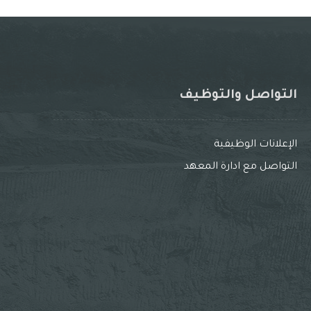
التواصل والتوظيف
الإعلانات الوظيفية
التواصل مع ادارة المعهد