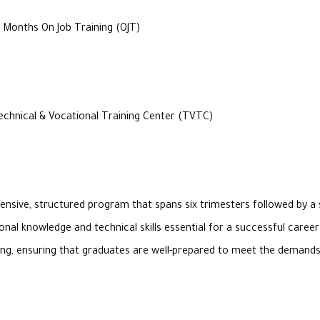
 Months On Job Training (OJT)
chnical & Vocational Training Center (TVTC)
nsive, structured program that spans six trimesters followed by a 
onal knowledge and technical skills essential for a successful care
ining, ensuring that graduates are well-prepared to meet the deman