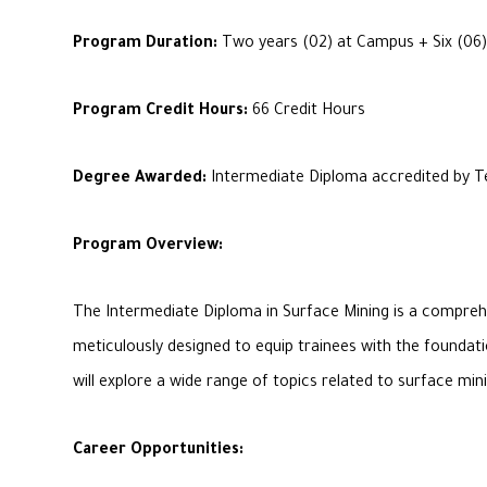
Program Duration:
Two years (02) at Campus + Six (06)
Program Credit Hours:
66 Credit Hours
Degree Awarded:
Intermediate Diploma accredited by Te
Program Overview:
The Intermediate Diploma in Surface Mining is a comprehe
meticulously designed to equip trainees with the foundati
will explore a wide range of topics related to surface m
Career Opportunities: