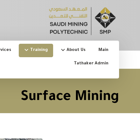
vices
Training
About Us
Main
Tathaker Admin
Surface Mining