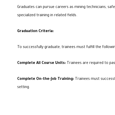
Graduates can pursue careers as mining technicians, safet
specialized training in related fields.
Graduation Criteria:
To successfully graduate, trainees must fulfill the followin
Complete All Course Units:
Trainees are required to pas
Complete On-the-Job Training:
Trainees must successful
setting.