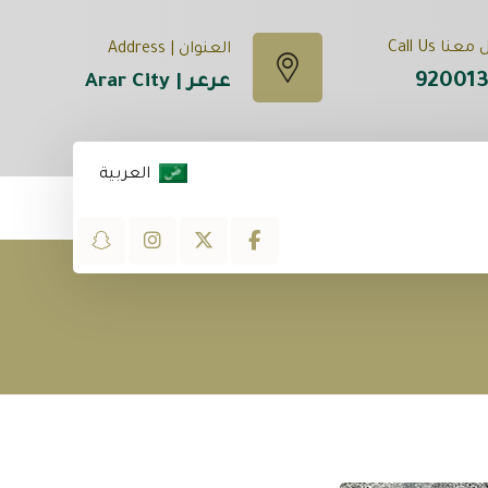
تواصل معنا
العنوان | Address
92001
عرعر | Arar City
العربية