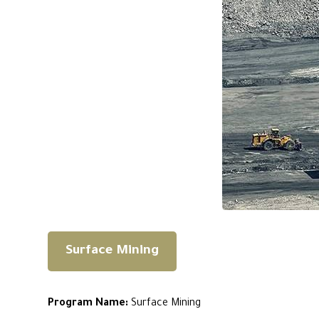
Surface Mining
Program Name:
Surface Mining