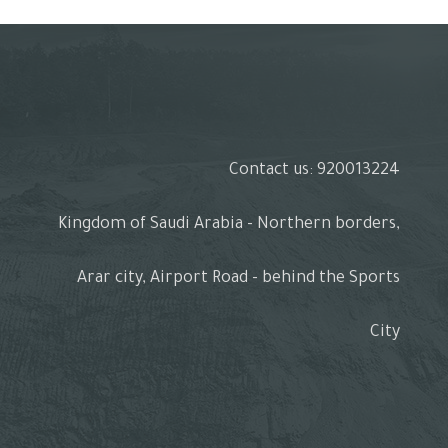
Contact us: 920013224
Kingdom of Saudi Arabia - Northern borders,
Arar city, Airport Road - behind the Sports
City