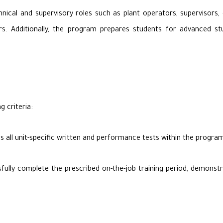
nical and supervisory roles such as plant operators, supervisors, 
. Additionally, the program prepares students for advanced studi
g criteria:
s all unit-specific written and performance tests within the prog
lly complete the prescribed on-the-job training period, demonstrati