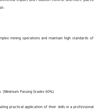
ironmental Impact and Pollution Control, and more, paired
sh.
omplex mining operations and maintain high standards of
ram. (Minimum Passing Grades 60%)
ng practical application of their skills in a professional