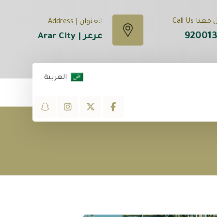
تواصل معنا
العنوان | Address
92001
عرعر | Arar City
العربية