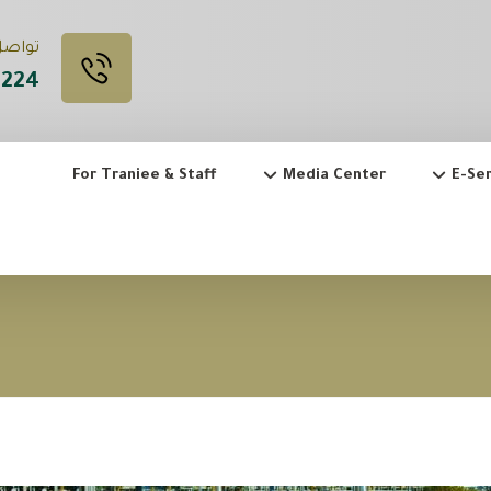
 Call Us
3224
For Traniee & Staff
Media Center
E-Ser