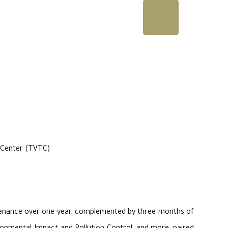
g Center (TVTC)
intenance over one year, complemented by three months of