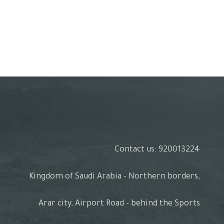
Contact us: 920013224
Kingdom of Saudi Arabia - Northern borders,
Arar city, Airport Road - behind the Sports