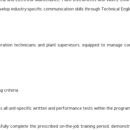
cal and Electrical Maintenance, Plant Instruments and Valves, Env
elop industry-specific communication skills through Technical Engli
eration technicians and plant supervisors, equipped to manage c
g criteria:
s all unit-specific written and performance tests within the prog
lly complete the prescribed on-the-job training period, demonstrati