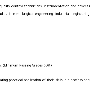
quality control technicians, instrumentation and process
es in metallurgical engineering, industrial engineering,
ram. (Minimum Passing Grades 60%)
ng practical application of their skills in a professional