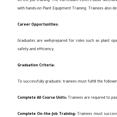
on-the-job training. The curriculum covers Basic Mechani
with hands-on Plant Equipment Training. Trainees also dev
Career Opportunities:
Graduates are well-prepared for roles such as plant op
safety and efficiency.
Graduation Criteria:
To successfully graduate, trainees must fulfill the followin
Complete All Course Units:
Trainees are required to pas
Complete On-the-Job Training:
Trainees must successfu