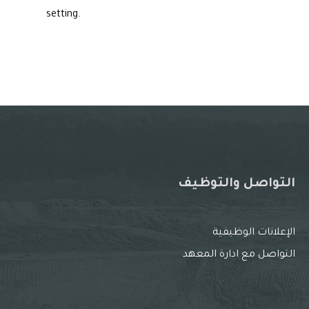
setting.
التواصل والتوظيف
الإعلانات الوظيفية
التواصل مع ادارة المعهد