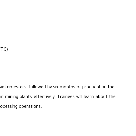
VTC)
x trimesters, followed by six months of practical on-the-
 mining plants effectively. Trainees will learn about the
rocessing operations.