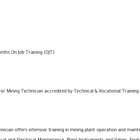
ths On Job Training (OJT)
for Mining Technician accredited by Technical & Vocational Trainin
hnician offers intensive training in mining plant operation and ma