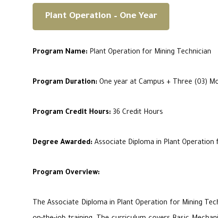
Plant Operation – One Year
Program Name:
Plant Operation for Mining Technician
Program Duration:
One year at Campus + Three (03) Mon
Program Credit Hours:
36 Credit Hours
Degree Awarded:
Associate Diploma in Plant Operation 
Program Overview:
The Associate Diploma in Plant Operation for Mining Tec