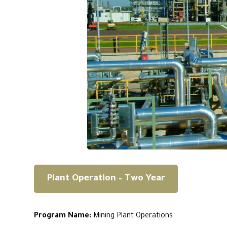
Plant Operation – Two Year
Program Name:
Mining Plant Operations