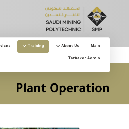
vices
Training
About Us
Main
Tathaker Admin
Plant Operation