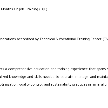
 Months On Job Training (OJT)
Operations accredited by Technical & Vocational Training Center (T
rs a comprehensive education and training experience that spans si
alized knowledge and skills needed to operate, manage, and maintain
mization, quality control, and sustainability practices in mineral p