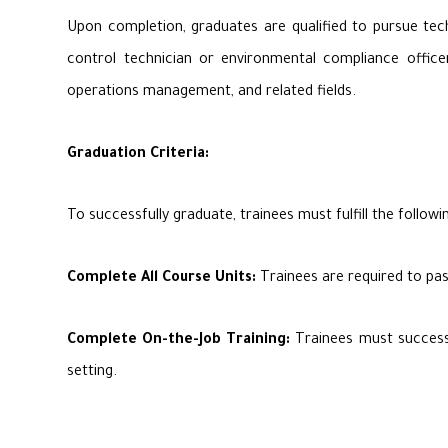
Upon completion, graduates are qualified to pursue tech
control technician or environmental compliance officers
operations management, and related fields.
Graduation Criteria:
To successfully graduate, trainees must fulfill the followin
Complete All Course Units:
Trainees are required to pas
Complete On-the-Job Training:
Trainees must successfu
setting.