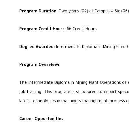
Program Duration:
Two years (02) at Campus + Six (06)
Program Credit Hours:
66 Credit Hours
Degree Awarded:
Intermediate Diploma in Mining Plant 
Program Overview:
The Intermediate Diploma in Mining Plant Operations offe
job training. This program is structured to impart speci
latest technologies in machinery management, process opti
Career Opportunities: