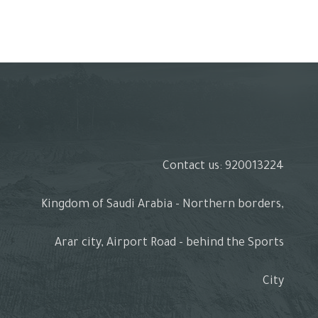
Contact us: 920013224
Kingdom of Saudi Arabia - Northern borders,
Arar city, Airport Road - behind the Sports
City