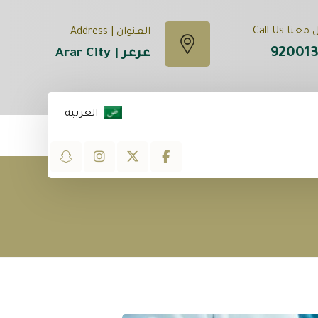
تواصل معنا
العنوان | Address
92001
عرعر | Arar City
العربية