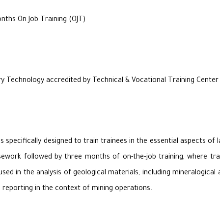
ths On Job Training (OJT)
y Technology accredited by Technical & Vocational Training Cente
specifically designed to train trainees in the essential aspects of 
ork followed by three months of on-the-job training, where traine
d in the analysis of geological materials, including mineralogical a
d reporting in the context of mining operations.