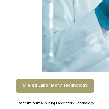
Mining Laboratory Technology
Program Name:
Mining Laboratory Technology