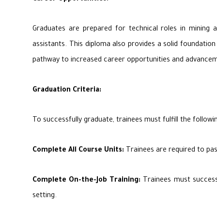
Graduates are prepared for technical roles in mining an
assistants. This diploma also provides a solid foundation
pathway to increased career opportunities and advanceme
Graduation Criteria:
To successfully graduate, trainees must fulfill the followin
Complete All Course Units:
Trainees are required to pas
Complete On-the-Job Training:
Trainees must successfu
setting.