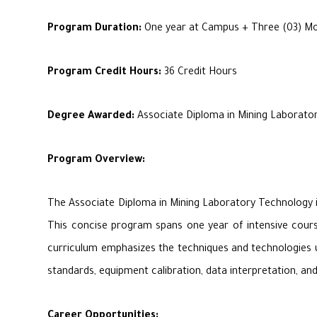
Program Duration:
One year at Campus + Three (03) Mon
Program Credit Hours:
36 Credit Hours
Degree Awarded:
Associate Diploma in Mining Laborator
Program Overview:
The Associate Diploma in Mining Laboratory Technology is 
This concise program spans one year of intensive coursew
curriculum emphasizes the techniques and technologies use
standards, equipment calibration, data interpretation, an
Career Opportunities: