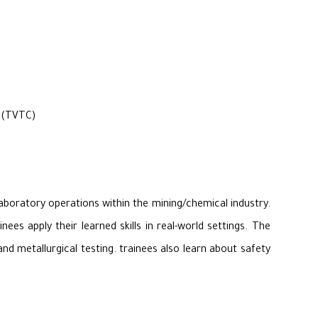
r (TVTC)
laboratory operations within the mining/chemical industry.
es apply their learned skills in real-world settings. The
nd metallurgical testing. trainees also learn about safety