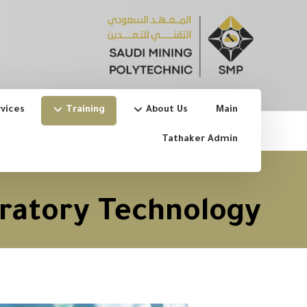
vices
Training
About Us
Main
Tathaker Admin
ratory Technology