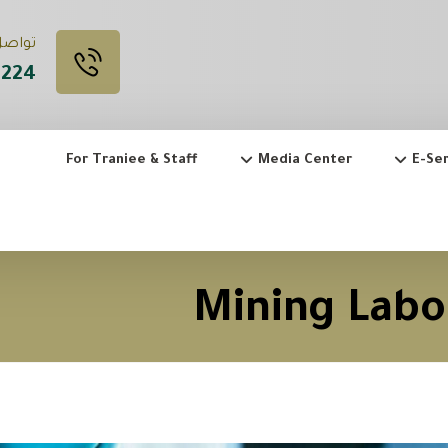
 Call Us
3224
For Traniee & Staff
Media Center
E-Ser
Mining Labo