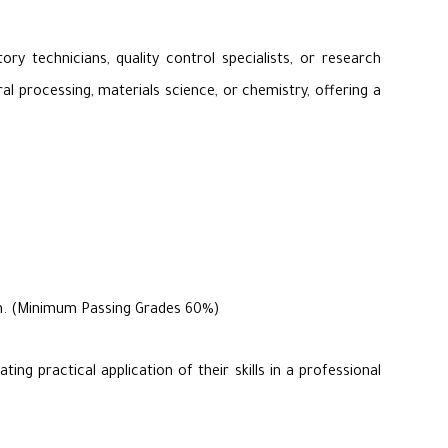
ry technicians, quality control specialists, or research
al processing, materials science, or chemistry, offering a
ram. (Minimum Passing Grades 60%)
ng practical application of their skills in a professional