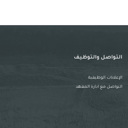
التواصل والتوظيف
الإعلانات الوظيفية
التواصل مع ادارة المعهد