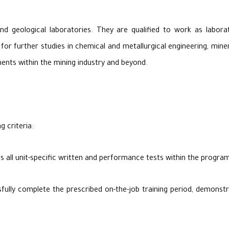
d geological laboratories. They are qualified to work as laborato
 for further studies in chemical and metallurgical engineering, miner
nts within the mining industry and beyond.
g criteria:
s all unit-specific written and performance tests within the prog
lly complete the prescribed on-the-job training period, demonstrati